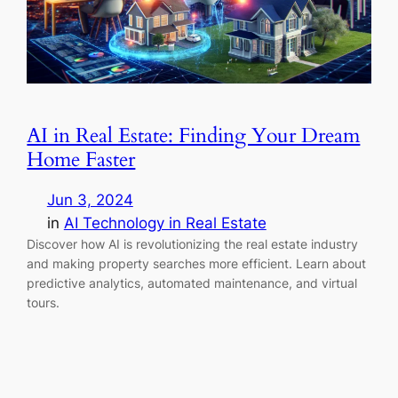
AI in Real Estate: Finding Your Dream
Home Faster
Jun 3, 2024
in
AI Technology in Real Estate
Discover how AI is revolutionizing the real estate industry
and making property searches more efficient. Learn about
predictive analytics, automated maintenance, and virtual
tours.