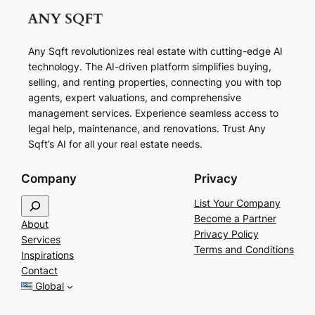
Any Sqft revolutionizes real estate with cutting-edge AI
technology. The AI-driven platform simplifies buying,
selling, and renting properties, connecting you with top
agents, expert valuations, and comprehensive
management services. Experience seamless access to
legal help, maintenance, and renovations. Trust Any
Sqft’s AI for all your real estate needs.
Company
Privacy
S
List Your Company
e
Become a Partner
About
a
Privacy Policy
Services
r
Terms and Conditions
Inspirations
c
Contact
h
Global