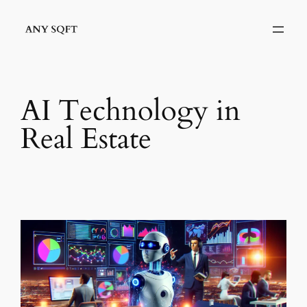
Skip
to
content
AI Technology in
Real Estate