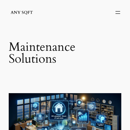
Skip
to
content
Maintenance
Solutions