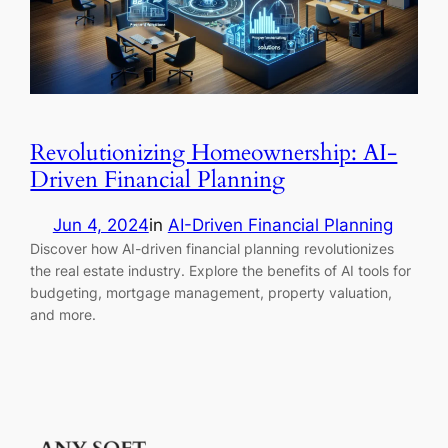
Revolutionizing Homeownership: AI-
Driven Financial Planning
Jun 4, 2024
in
AI-Driven Financial Planning
Discover how AI-driven financial planning revolutionizes
the real estate industry. Explore the benefits of AI tools for
budgeting, mortgage management, property valuation,
and more.