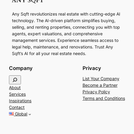
Any Sqft revolutionizes real estate with cutting-edge AI
technology. The AI-driven platform simplifies buying,
selling, and renting properties, connecting you with top
agents, expert valuations, and comprehensive
management services. Experience seamless access to
legal help, maintenance, and renovations. Trust Any
Sqft’s AI for all your real estate needs.
Company
Privacy
S
List Your Company
e
Become a Partner
About
a
Privacy Policy
Services
r
Terms and Conditions
Inspirations
c
Contact
h
Global