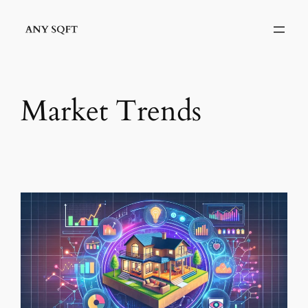
Skip
to
content
Market Trends