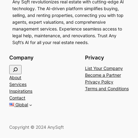
Any Sqft revolutionizes real estate with cutting-edge AI
technology. The AI-driven platform simplifies buying,
selling, and renting properties, connecting you with top
agents, expert valuations, and comprehensive
management services. Experience seamless access to
legal help, maintenance, and renovations. Trust Any
Sqft’s AI for all your real estate needs.
Company
Privacy
S
List Your Company
e
Become a Partner
About
a
Privacy Policy
Services
r
Terms and Conditions
Inspirations
c
Contact
h
Global
Copyright © 2024 AnySqft