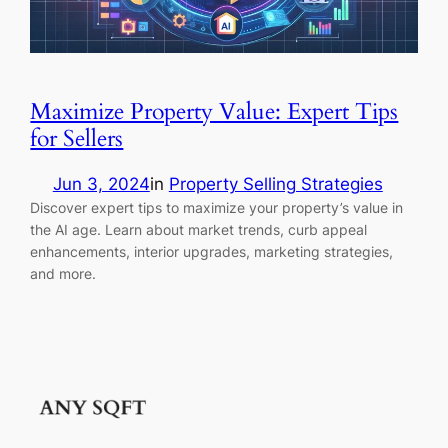
Maximize Property Value: Expert Tips
for Sellers
Jun 3, 2024
in
Property Selling Strategies
Discover expert tips to maximize your property’s value in
the AI age. Learn about market trends, curb appeal
enhancements, interior upgrades, marketing strategies,
and more.