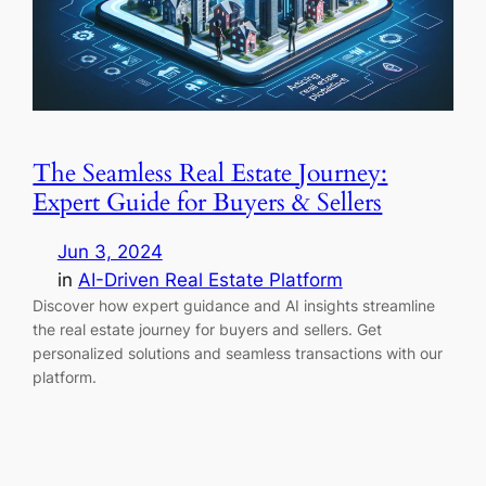
The Seamless Real Estate Journey:
Expert Guide for Buyers & Sellers
Jun 3, 2024
in
AI-Driven Real Estate Platform
Discover how expert guidance and AI insights streamline
the real estate journey for buyers and sellers. Get
personalized solutions and seamless transactions with our
platform.