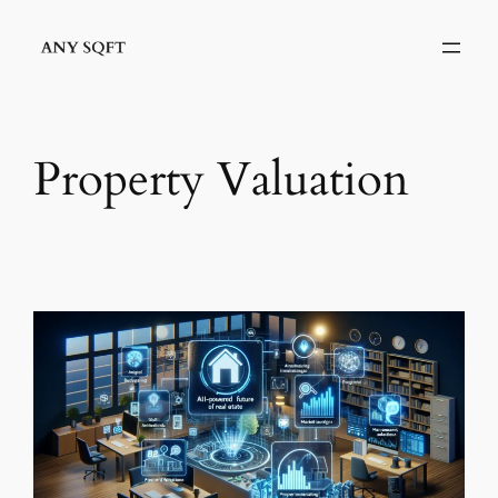
Skip
to
content
Property Valuation