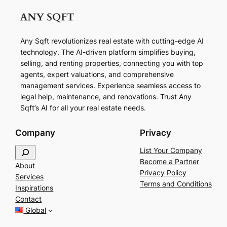
Any Sqft revolutionizes real estate with cutting-edge AI
technology. The AI-driven platform simplifies buying,
selling, and renting properties, connecting you with top
agents, expert valuations, and comprehensive
management services. Experience seamless access to
legal help, maintenance, and renovations. Trust Any
Sqft’s AI for all your real estate needs.
Company
Privacy
S
List Your Company
e
Become a Partner
About
a
Privacy Policy
Services
r
Terms and Conditions
Inspirations
c
Contact
h
Global