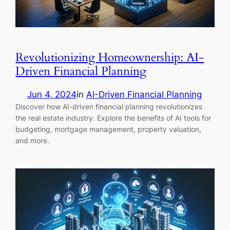
Revolutionizing Homeownership: AI-
Driven Financial Planning
Jun 4, 2024
in
AI-Driven Financial Planning
Discover how AI-driven financial planning revolutionizes
the real estate industry. Explore the benefits of AI tools for
budgeting, mortgage management, property valuation,
and more.