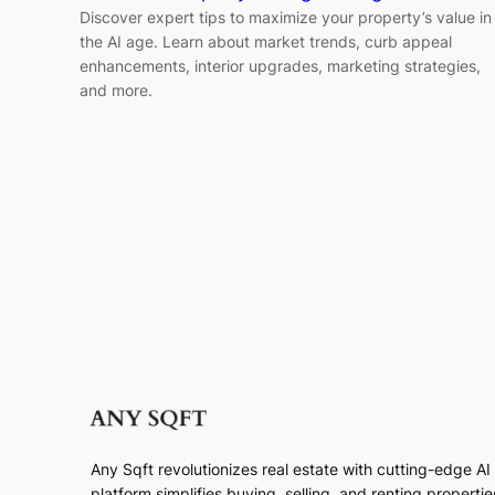
Discover expert tips to maximize your property’s value in
the AI age. Learn about market trends, curb appeal
enhancements, interior upgrades, marketing strategies,
and more.
Any Sqft revolutionizes real estate with cutting-edge A
platform simplifies buying, selling, and renting properti