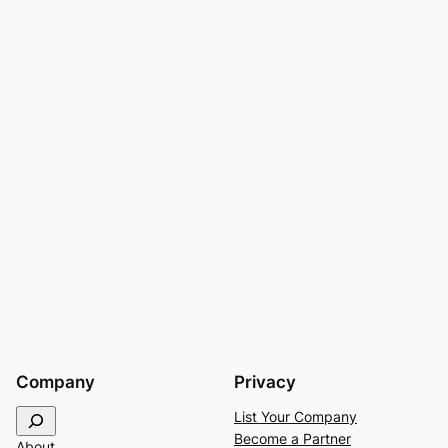
Company
Privacy
S
List Your Company
e
Become a Partner
About