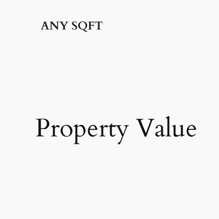
Skip
to
content
Property Value