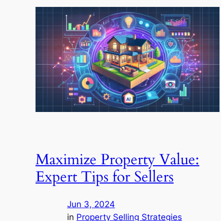
Maximize Property Value:
Expert Tips for Sellers
Jun 3, 2024
in
Property Selling Strategies