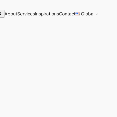
arch
About
Services
Inspirations
Contact
Global