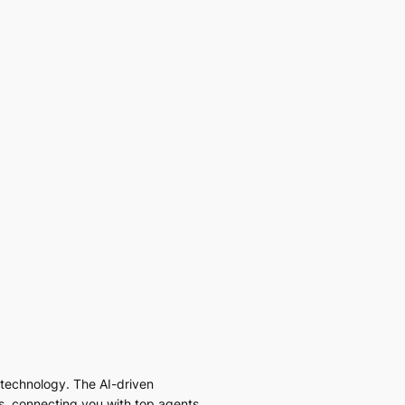
I technology. The AI-driven
es, connecting you with top agents,