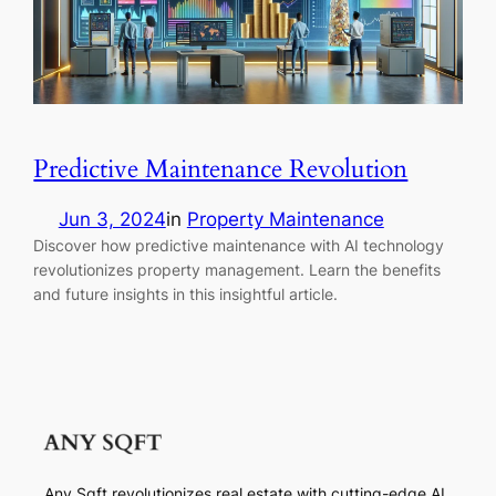
Predictive Maintenance Revolution
Jun 3, 2024
in
Property Maintenance
Discover how predictive maintenance with AI technology
revolutionizes property management. Learn the benefits
and future insights in this insightful article.
Any Sqft revolutionizes real estate with cutting-edge AI