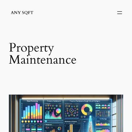
Skip
to
content
Property
Maintenance