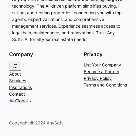
technology. The AI-driven platform simplifies buying,
selling, and renting properties, connecting you with top
agents, expert valuations, and comprehensive
management services. Experience seamless access to
legal help, maintenance, and renovations. Trust Any
Sqft’s AI for all your real estate needs.
Company
Privacy
S
List Your Company
e
Become a Partner
About
a
Privacy Policy
Services
r
Terms and Conditions
Inspirations
c
Contact
h
Global
Copyright © 2024 AnySqft