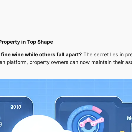
Property in Top Shape
ine wine while others fall apart?
The secret lies in p
n platform, property owners can now maintain their asse