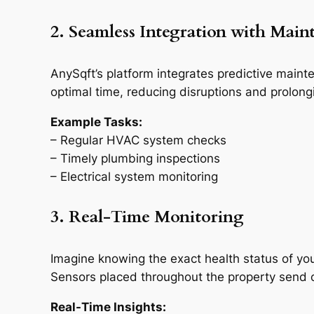
2. Seamless Integration with Main
AnySqft’s platform integrates predictive main
optimal time, reducing disruptions and prolongi
Example Tasks:
– Regular HVAC system checks
– Timely plumbing inspections
– Electrical system monitoring
3. Real-Time Monitoring
Imagine knowing the exact health status of you
Sensors placed throughout the property send co
Real-Time Insights: