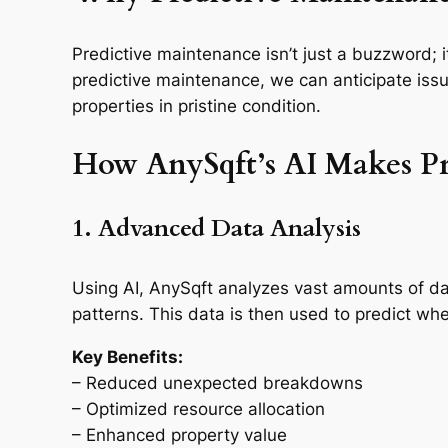
Predictive maintenance isn’t just a buzzword; i
predictive maintenance, we can anticipate is
properties in pristine condition.
How AnySqft’s AI Makes Pr
1. Advanced Data Analysis
Using AI, AnySqft analyzes vast amounts of da
patterns. This data is then used to predict 
Key Benefits:
– Reduced unexpected breakdowns
– Optimized resource allocation
– Enhanced property value