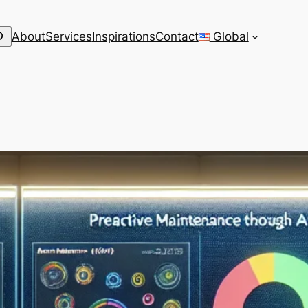
arch
About
Services
Inspirations
Contact
Global