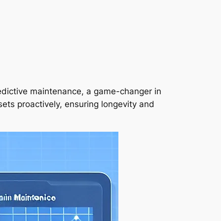
redictive maintenance, a game-changer in
ts proactively, ensuring longevity and