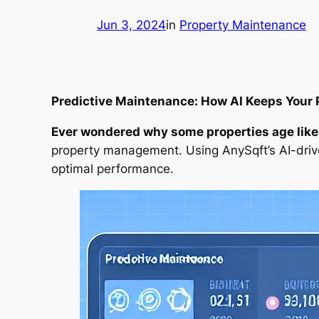
Jun 3, 2024
in
Property Maintenance
Predictive Maintenance: How AI Keeps Your 
Ever wondered why some properties age like f
property management. Using AnySqft’s AI-drive
optimal performance.