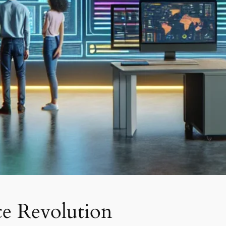
ce Revolution