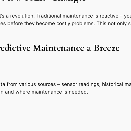
t’s a revolution. Traditional maintenance is reactive – y
sues before they become costly problems. This not only
edictive Maintenance a Breeze
ta from various sources – sensor readings, historical 
when and where maintenance is needed.