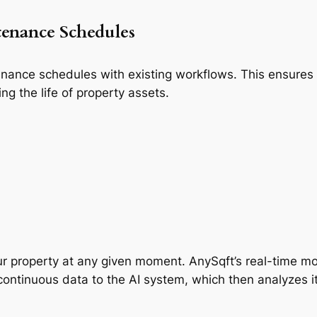
tenance Schedules
tenance schedules with existing workflows. This ensures
ng the life of property assets.
r property at any given moment. AnySqft’s real-time moni
ntinuous data to the AI system, which then analyzes it 