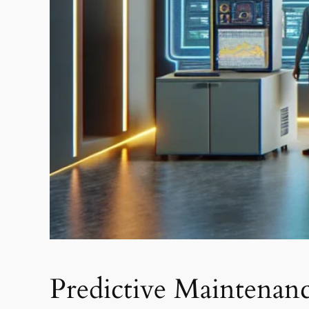
Predictive Maintenan