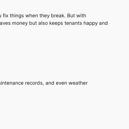
ou fix things when they break. But with
 saves money but also keeps tenants happy and
maintenance records, and even weather