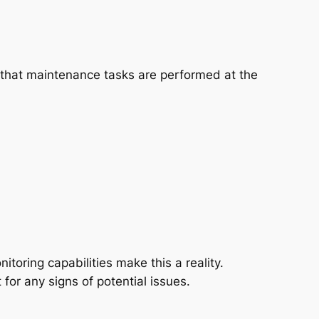
 that maintenance tasks are performed at the
toring capabilities make this a reality.
for any signs of potential issues.