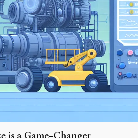
ce is a Game-Changer