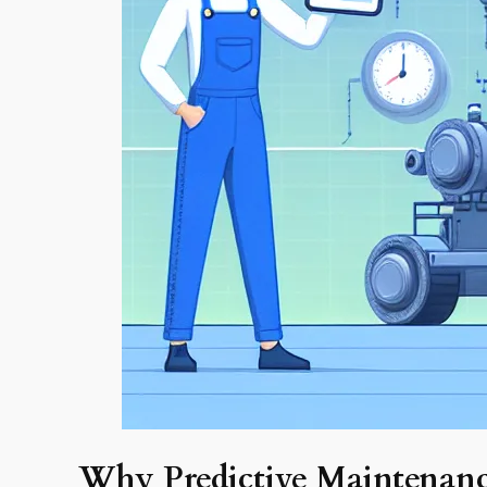
Why Predictive Maintenan